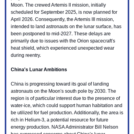
Moon. The crewed Artemis II mission, initially
scheduled for September 2025, is now planned for
April 2026. Consequently, the Artemis III mission,
intended to land astronauts on the lunar surface, has
been postponed to mid-2027. These delays are
primarily due to issues with the Orion spacecraft's
heat shield, which experienced unexpected wear
during reentry.
China's Lunar Ambitions
China is progressing toward its goal of landing
astronauts on the Moon's south pole by 2030. The
region is of particular interest due to the presence of
water-ice, which could support human habitation and
be utilized for fuel production. Additionally, the area is
rich in Helium-3, a potential resource for future
energy production. NASA Administrator Bill Nelson