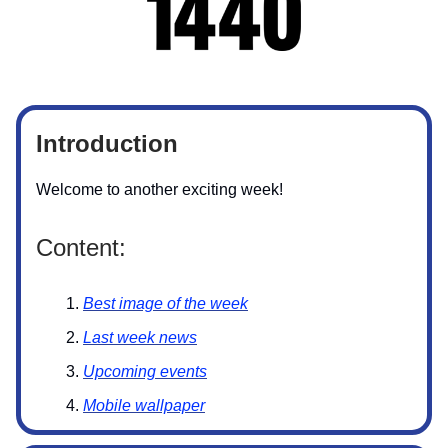
Introduction
Welcome to another exciting week!
Content:
Best image of the week
Last week news
Upcoming events
Mobile wallpaper