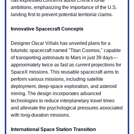
has expressed concerns about China's lunar
ambitions, emphasizing the importance of the U.S.
landing first to prevent potential territorial claims.
Innovative Spacecraft Concepts
Designer Oscar Viñals has unveiled plans for a
futuristic spacecraft named "Titan Cosmos," capable
of transporting astronauts to Mars in just 39 days—
approximately twice as fast as current projections for
SpaceX missions. This reusable spacecraft aims to
perform various missions, including satellite
deployment, deep-space exploration, and asteroid
mining. The design incorporates advanced
technologies to reduce interplanetary travel times
and alleviate the psychological pressures associated
with long-duration missions.
International Space Station Transition