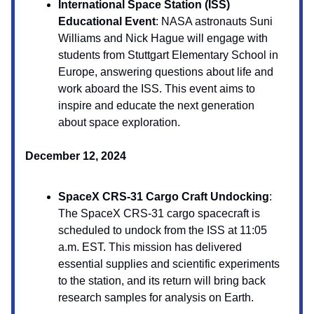
International Space Station (ISS)
Educational Event
: NASA astronauts Suni
Williams and Nick Hague will engage with
students from Stuttgart Elementary School in
Europe, answering questions about life and
work aboard the ISS. This event aims to
inspire and educate the next generation
about space exploration.
December 12, 2024
SpaceX CRS-31 Cargo Craft Undocking
:
The SpaceX CRS-31 cargo spacecraft is
scheduled to undock from the ISS at 11:05
a.m. EST. This mission has delivered
essential supplies and scientific experiments
to the station, and its return will bring back
research samples for analysis on Earth.