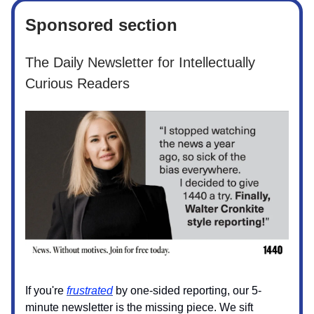
Sponsored section
The Daily Newsletter for Intellectually
Curious Readers
If you're
frustrated
by one-sided reporting, our 5-
minute newsletter is the missing piece. We sift