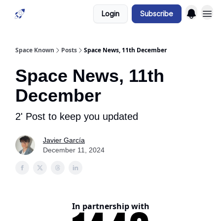
Login
Subscribe
Space Known
Posts
Space News, 11th December
Space News, 11th
December
2' Post to keep you updated
Javier García
December 11, 2024
In partnership with