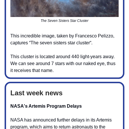
The Seven Sisters Star Cluster
This incredible image, taken by Francesco Pelizzo,
captures “The seven sisters star cluster“.
This cluster is located around 440 light-years away.
We can see around 7 stars with our naked eye, thus
it receives that name.
Last week news
NASA's Artemis Program Delays
NASA has announced further delays in its Artemis
program, which aims to return astronauts to the