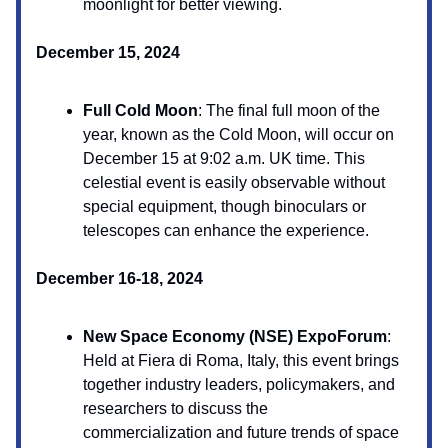
moonlight for better viewing.
December 15, 2024
Full Cold Moon
: The final full moon of the
year, known as the Cold Moon, will occur on
December 15 at 9:02 a.m. UK time. This
celestial event is easily observable without
special equipment, though binoculars or
telescopes can enhance the experience.
December 16-18, 2024
New Space Economy (NSE) ExpoForum
:
Held at Fiera di Roma, Italy, this event brings
together industry leaders, policymakers, and
researchers to discuss the
commercialization and future trends of space