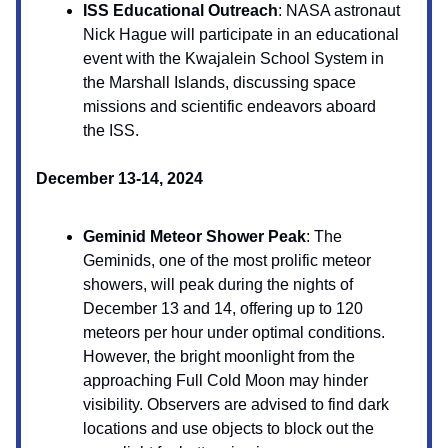
ISS Educational Outreach
: NASA astronaut
Nick Hague will participate in an educational
event with the Kwajalein School System in
the Marshall Islands, discussing space
missions and scientific endeavors aboard
the ISS.
December 13-14, 2024
Geminid Meteor Shower Peak
: The
Geminids, one of the most prolific meteor
showers, will peak during the nights of
December 13 and 14, offering up to 120
meteors per hour under optimal conditions.
However, the bright moonlight from the
approaching Full Cold Moon may hinder
visibility. Observers are advised to find dark
locations and use objects to block out the