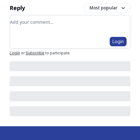
Reply
Most popular
Add your comment
Login
Login
or
Subscribe
to participate
.