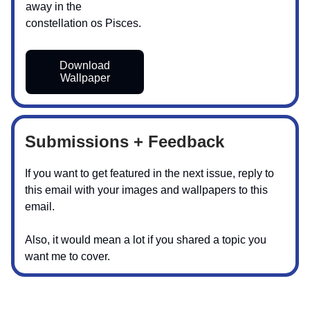
away in the
constellation os Pisces.
Download
Wallpaper
Submissions + Feedback
If you want to get featured in the next issue, reply to
this email with your images and wallpapers to this
email.
Also, it would mean a lot if you shared a topic you
want me to cover.