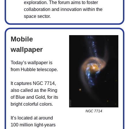
exploration. The forum aims to foster
collaboration and innovation within the
space sector.
Mobile
wallpaper
Today’s wallpaper is
from Hubble telescope.
It captures NGC 7714,
also called as the Ring
of Blue and Gold, for its
bright colorful colors.
NGC 7714
It’s located at around
100 million light-years