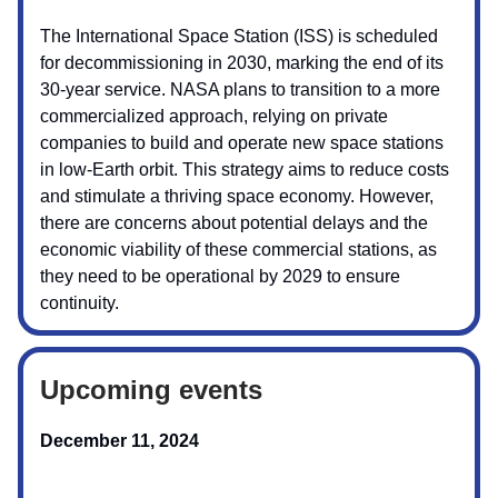
The International Space Station (ISS) is scheduled
for decommissioning in 2030, marking the end of its
30-year service. NASA plans to transition to a more
commercialized approach, relying on private
companies to build and operate new space stations
in low-Earth orbit. This strategy aims to reduce costs
and stimulate a thriving space economy. However,
there are concerns about potential delays and the
economic viability of these commercial stations, as
they need to be operational by 2029 to ensure
continuity.
Upcoming events
December 11, 2024