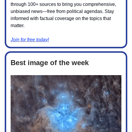
through 100+ sources to bring you comprehensive,
unbiased news—free from political agendas. Stay
informed with factual coverage on the topics that
matter.
Join for free today!
Best image of the week