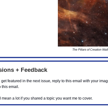
The Pillars of Creation Wal
ions + Feedback
o get featured in the next issue, reply to this email with your ima
 this email.
d mean a lot if you shared a topic you want me to cover.