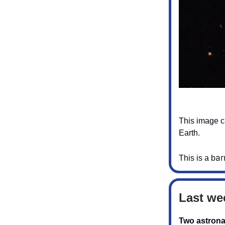
This image ca
Earth.
ar
This is a b
Last we
Two astrona