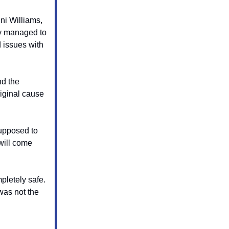
ni Williams,
ey managed to
d issues with
nd the
riginal cause
supposed to
will come
pletely safe.
was not the