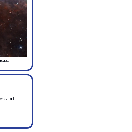
lpaper
ges and