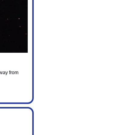
away from