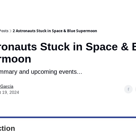
Posts
2 Astronauts Stuck in Space & Blue Supermoon
ronauts Stuck in Space & 
rmoon
mmary and upcoming events...
 García
t 19, 2024
ction