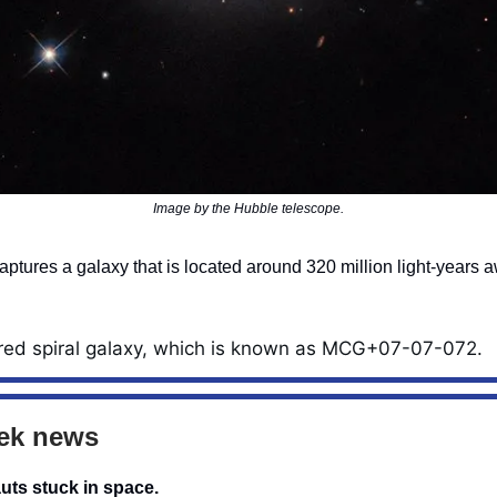
Image by the Hubble telescope.
ptures a galaxy that is located around 320 million light-years 
red spiral galaxy, which is known as MCG+07-07-072.
ek news
uts stuck in space.