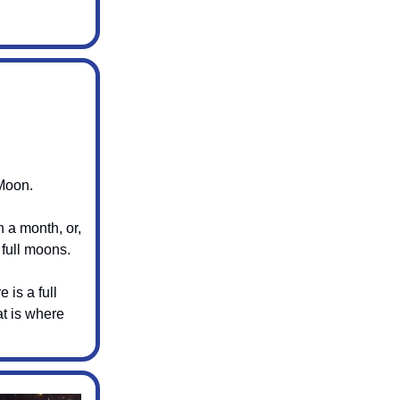
Moon.
n a month, or,
 full moons.
 is a full
t is where