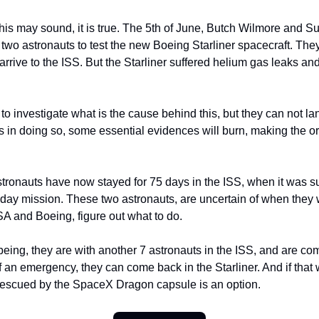
his may sound, it is true. The 5th of June, Butch Wilmore and Su
t two astronauts to test the new Boeing Starliner spacecraft. Th
arrive to the ISS. But the Starliner suffered helium gas leaks an
 investigate what is the cause behind this, but they can not la
s in doing so, some essential evidences will burn, making the o
tronauts have now stayed for 75 days in the ISS, when it was 
-day mission. These two astronauts, are uncertain of when they 
A and Boeing, figure out what to do.
being, they are with another 7 astronauts in the ISS, and are com
f an emergency, they can come back in the Starliner. And if that 
rescued by the SpaceX Dragon capsule is an option.