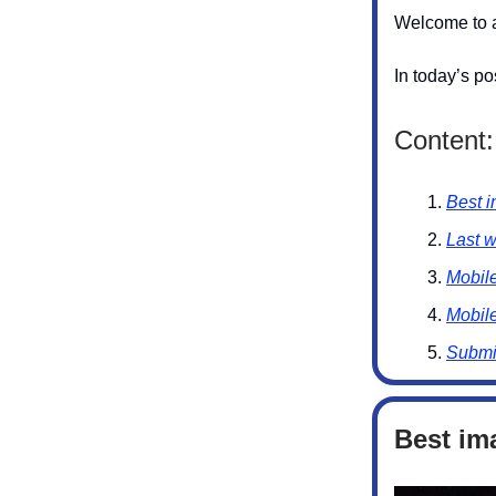
Welcome to a
In today’s po
Content:
Best i
Last 
Mobil
Mobil
Submi
Best im