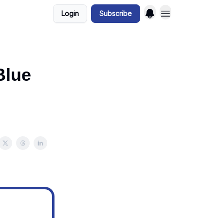
Login
Subscribe
Blue