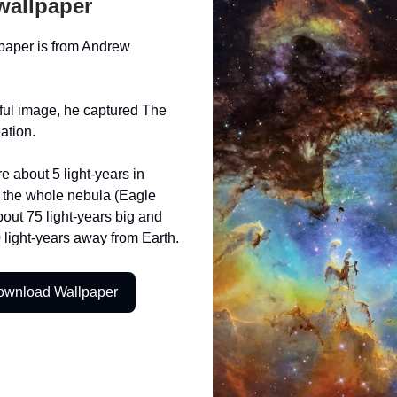
wallpaper
paper is from Andrew
iful image, he captured The
eation.
re about 5 light-years in
e the whole nebula (Eagle
bout 75 light-years big and
 light-years away from Earth.
ownload Wallpaper