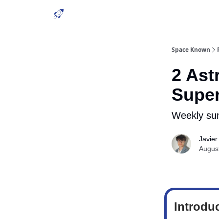
Space Known
2 Ast
Supe
Weekly su
Javier
Augus
Introdu