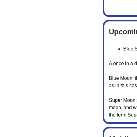
Upcomi
Blue 
A once in a 
Blue Moon: th
as in this ca
Super Moon: t
moon, and we
the term Su