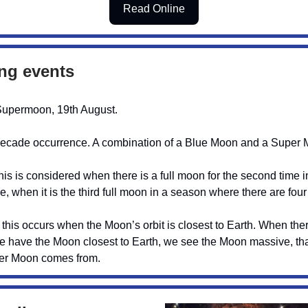
Read Online
ng events
Supermoon, 19th August.
decade occurrence. A combination of a Blue Moon and a Super 
is is considered when there is a full moon for the second time i
se, when it is the third full moon in a season where there are four
his occurs when the Moon’s orbit is closest to Earth. When there
 have the Moon closest to Earth, we see the Moon massive, tha
per Moon comes from.