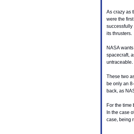
As crazy as t
were the firs
successfully 
its thrusters.
NASA wants to
spacecraft, a
untraceable.
These two as
be only an 8
back, as NAS
For the time 
In the case o
case, being 