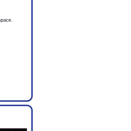
 space.