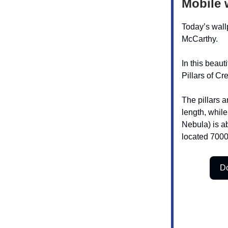
Mobile 
Today’s wall
McCarthy.
In this beaut
Pillars of Cr
The pillars a
length, whil
Nebula) is a
located 7000
D