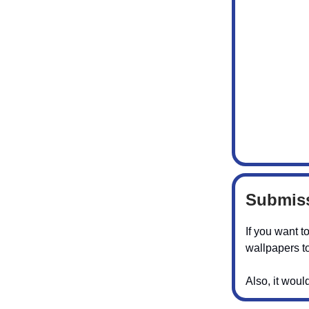
Submiss
If you want t
wallpapers to
Also, it woul