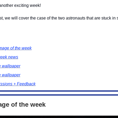
nother exciting week!
st, we will cover the case of the two astronauts that are stuck in
mage of the week
week news
e wallpaper
e wallpaper
ssions + Feedback
age of the week